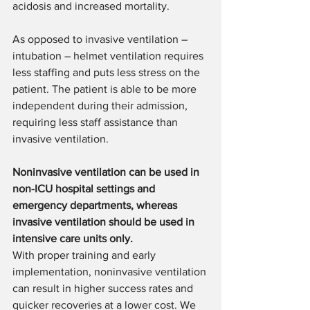
acidosis and increased mortality.
As opposed to invasive ventilation – 
intubation – helmet ventilation requires 
less staffing and puts less stress on the 
patient. The patient is able to be more 
independent during their admission, 
requiring less staff assistance than 
invasive ventilation.
Noninvasive ventilation can be used in 
non-ICU hospital settings and 
emergency departments, whereas 
invasive ventilation should be used in 
intensive care units only.
With proper training and early 
implementation, noninvasive ventilation 
can result in higher success rates and 
quicker recoveries at a lower cost. We 