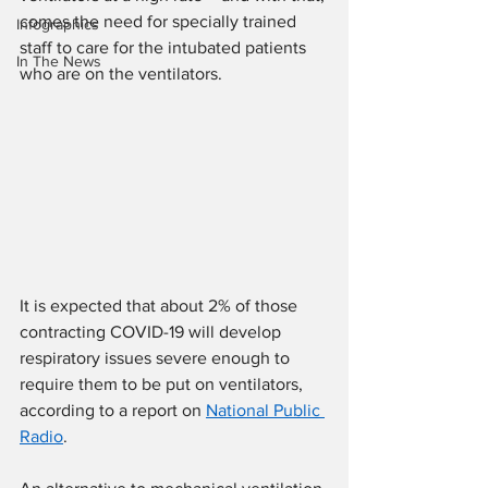
comes the need for specially trained 
Infographics
staff to care for the intubated patients 
In The News
who are on the ventilators.
It is expected that about 2% of those 
contracting COVID-19 will develop 
respiratory issues severe enough to 
require them to be put on ventilators, 
according to a report on 
National Public 
Radio
.