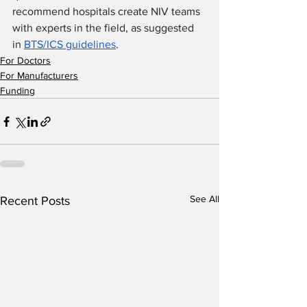
recommend hospitals create NIV teams 
with experts in the field, as suggested 
in 
BTS/ICS guidelines
.
For Doctors
For Manufacturers
Funding
See All
Recent Posts