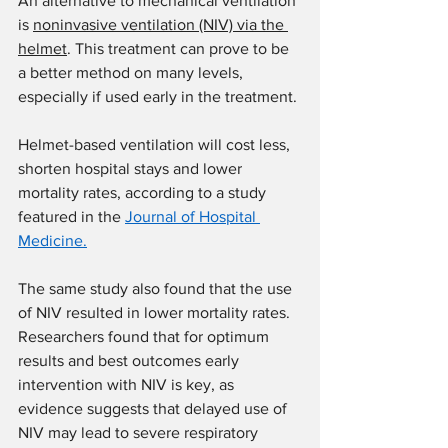
An alternative to mechanical ventilation 
is 
noninvasive ventilation (NIV) via the 
helmet
. This treatment can prove to be 
a better method on many levels, 
especially if used early in the treatment.
Helmet-based ventilation will cost less, 
shorten hospital stays and lower 
mortality rates, according to a study 
featured in the 
Journal of Hospital 
Medicine.
The same study also found that the use 
of NIV resulted in lower mortality rates. 
Researchers found that for optimum 
results and best outcomes early 
intervention with NIV is key, as 
evidence suggests that delayed use of 
NIV may lead to severe respiratory 