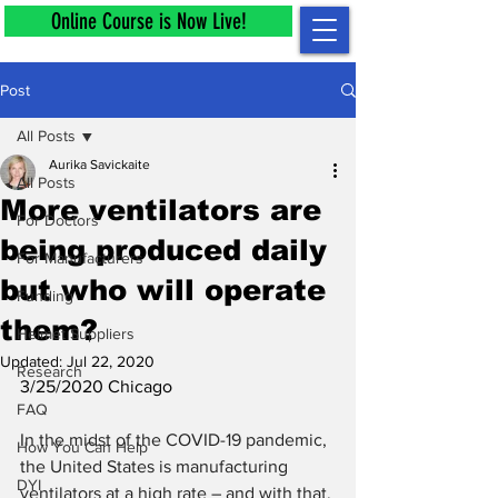
Online Course is Now Live!
Post
All Posts
Aurika Savickaite
All Posts
More ventilators are
For Doctors
being produced daily
For Manufacturers
but who will operate
Funding
them?
Helmet Suppliers
Updated:
Jul 22, 2020
Research
3/25/2020 Chicago
FAQ
In the midst of the COVID-19 pandemic, 
How You Can Help
the United States is manufacturing 
DYI
ventilators at a high rate – and with that, 