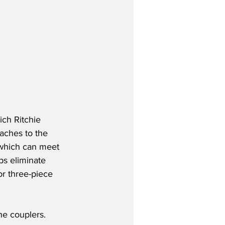
ch Ritchie 
taches to the 
 which can meet 
ps eliminate 
or three-piece 
he couplers. 