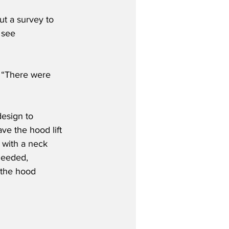
t a survey to 
 see 
. “There were 
design to 
ve the hood lift 
 with a neck 
needed, 
 the hood 