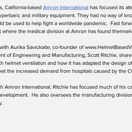
s, California-based 
Amron International
 has focused its at
yperbaric and military equipment. They had no way of kno
ld be used to help fight a worldwide pandemic.  Fast forw
ht where the medical division at Amron has found themsel
w with Aurika Savickaite, co-founder of www.HelmetBasedVe
nt of Engineering and Manufacturing, Scott Ritchie, share
h helmet ventilation and how it has adapted the design of
et the increased demand from hospitals caused by the CO
h Amron International, Ritchie has focused much of his c
evelopment.  He also oversees the manufacturing division,
.  