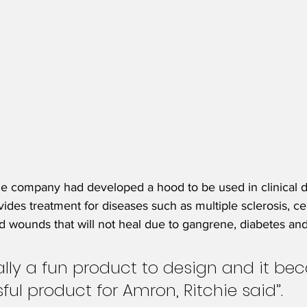
, the company had developed a hood to be used in clinical
des treatment for diseases such as multiple sclerosis, cer
nd wounds that will not heal due to gangrene, diabetes and
ally a fun product to design and it be
ful product for Amron, Ritchie said”.  