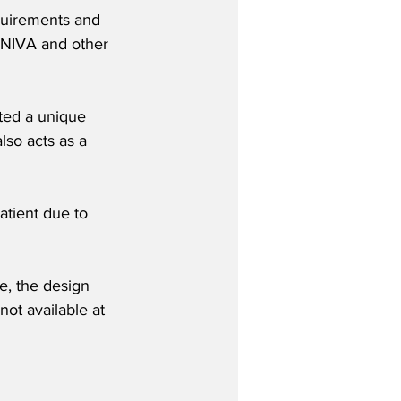
quirements and 
 NIVA and other 
ted a unique 
lso acts as a 
atient due to 
me, the design 
ot available at 