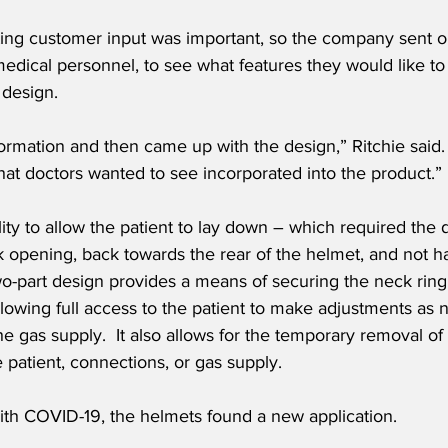
ting customer input was important, so the company sent ou
g medical personnel, to see what features they would like to
 design. 
nformation and then came up with the design,” Ritchie said
at doctors wanted to see incorporated into the product.”
lity to allow the patient to lay down – which required the 
k opening, back towards the rear of the helmet, and not ha
wo-part design provides a means of securing the neck ring
allowing full access to the patient to make adjustments as 
the gas supply.  It also allows for the temporary removal of
e patient, connections, or gas supply.
th COVID-19, the helmets found a new application.