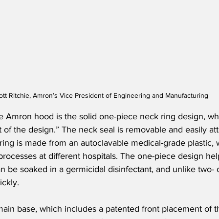
ott Ritchie, Amron’s Vice President of Engineering and Manufacturing
e Amron hood is the solid one-piece neck ring design, whi
rt of the design.” The neck seal is removable and easily at
 ring is made from an autoclavable medical-grade plastic,
processes at different hospitals. The one-piece design hel
 be soaked in a germicidal disinfectant, and unlike two- 
ickly.
e main base, which includes a patented front placement of t