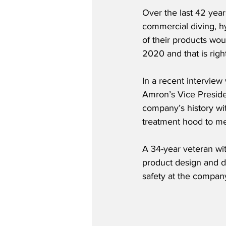
Over the last 42 year
commercial diving, h
of their products wou
2020 and that is rig
In a recent intervie
Amron’s Vice Preside
company’s history wit
treatment hood to me
A 34-year veteran wit
product design and d
safety at the company