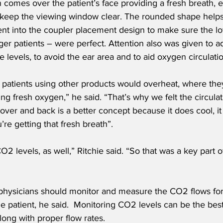
comes over the patient’s face providing a fresh breath, e
 keep the viewing window clear. The rounded shape helps
t into the coupler placement design to make sure the low
ger patients – were perfect. Attention also was given to a
e levels, to avoid the ear area and to aid oxygen circulati
patients using other products would overheat, where they 
ing fresh oxygen,” he said. “That’s why we felt the circula
 over and back is a better concept because it does cool, i
re getting that fresh breath”. 
2 levels, as well,” Ritchie said. “So that was a key part of
t physicians should monitor and measure the CO2 flows for
he patient, he said.  Monitoring CO2 levels can be the best
ong with proper flow rates.