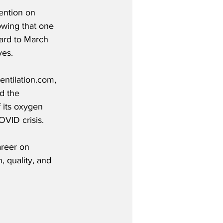
tention on 
wing that one 
ard to March 
ves.
ntilation.com, 
d the 
 its oxygen 
VID crisis.
areer on 
 quality, and 