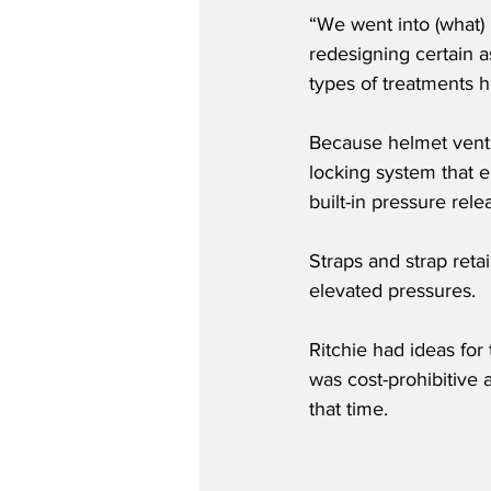
“We went into (what)
redesigning certain 
types of treatments ho
Because helmet venti
locking system that el
built-in pressure rele
Straps and strap reta
elevated pressures.
Ritchie had ideas for 
was cost-prohibitive 
that time.