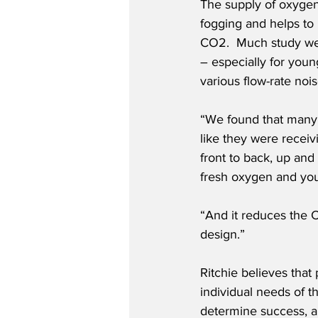
The supply of oxygen 
fogging and helps to
CO2.  Much study wen
– especially for youn
various flow-rate nois
“We found that many 
like they were receiv
front to back, up and
fresh oxygen and you’
“And it reduces the CO
design.”
Ritchie believes tha
individual needs of t
determine success, al