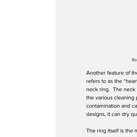
Sc
Another feature of th
refers to as the “hea
neck ring.  The neck
the various cleaning 
contamination and can
designs, it can dry qu
The ring itself is th