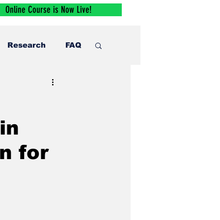
Online Course is Now Live!
Research
FAQ
in
n for