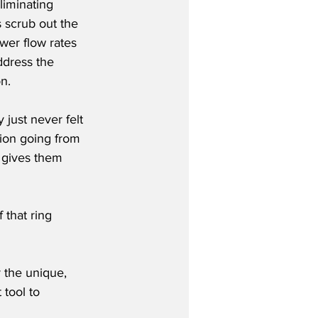
liminating 
 scrub out the 
er flow rates 
ddress the 
on.
just never felt 
tion going from 
t gives them 
 that ring 
 the unique, 
 tool to 