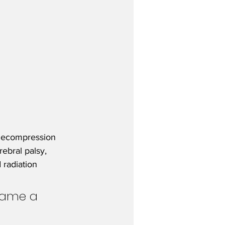
 decompression 
ebral palsy, 
 radiation 
came a 