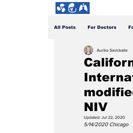
About us
All Posts
For Doctors
F
Aurika Savickaite
How You Can Help
DYI
Califor
Interna
modifie
NIV
Updated:
Jul 22, 2020
5/14/2020 Chicago