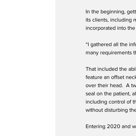
In the beginning, get
its clients, includin
incorporated into the
“I gathered all the i
many requirements th
That included the abi
feature an offset nec
over their head.  A t
seal on the patient, 
including control of 
without disturbing th
Entering 2020 and wi