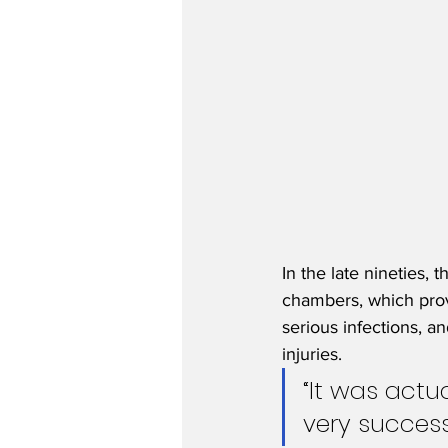
In the late nineties
chambers, which provi
serious infections, a
injuries.
“It was actu
very success