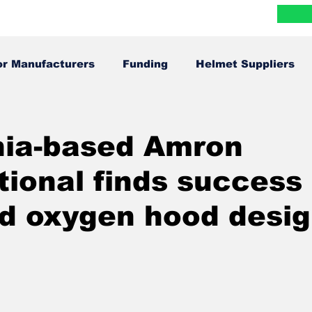
Blog
Research
FAQ
Contact
More
or Manufacturers
Funding
Helmet Suppliers
Infographics
In The News
nia-based Amron
tional finds success 
d oxygen hood desig