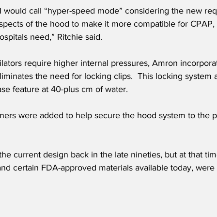
 I would call “hyper-speed mode” considering the new re
aspects of the hood to make it more compatible for CPAP,
spitals need,” Ritchie said.
lators require higher internal pressures, Amron incorpora
iminates the need for locking clips.  This locking system a
ase feature at 40-plus cm of water.
iners were added to help secure the hood system to the p
the current design back in the late nineties, but at that ti
and certain FDA-approved materials available today, were n