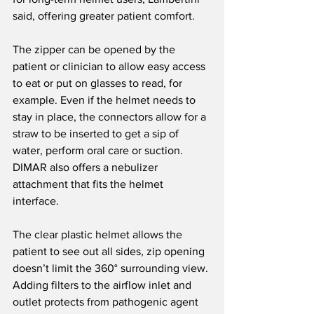
said, offering greater patient comfort.
The zipper can be opened by the 
patient or clinician to allow easy access 
to eat or put on glasses to read, for 
example. Even if the helmet needs to 
stay in place, the connectors allow for a 
straw to be inserted to get a sip of 
water, perform oral care or suction. 
DIMAR also offers a nebulizer 
attachment that fits the helmet 
interface.
The clear plastic helmet allows the 
patient to see out all sides, zip opening 
doesn’t limit the 360° surrounding view. 
Adding filters to the airflow inlet and 
outlet protects from pathogenic agent 