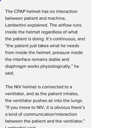
The CPAP helmet has no interaction 
between patient and machine, 
Lambertini explained. The airflow runs 
inside the helmet regardless of what 
the patient is doing. It’s continuous, and 
“the patient just takes what he needs 
from inside the helmet; pressure inside 
the interface remains stable and 
diaphragm works physiologically,” he 
said.
The NIV helmet is connected to a 
ventilator, and as the patient inhales, 
the ventilator pushes air into the lungs. 
“If you move to NIV, it is obvious there’s 
a kind of communication/interaction 
between the patient and the ventilator,” 
Lambertini said.