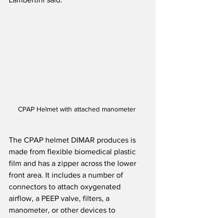
CPAP Helmet with attached manometer 
The CPAP helmet DIMAR produces is 
made from flexible biomedical plastic 
film and has a zipper across the lower 
front area. It includes a number of 
connectors to attach oxygenated 
airflow, a PEEP valve, filters, a 
manometer, or other devices to 