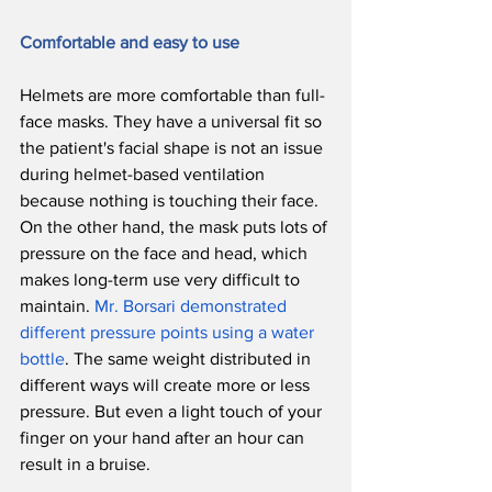
Comfortable and easy to use
Helmets are more comfortable than full-
face masks. They have a universal fit so 
the patient's facial shape is not an issue 
during helmet-based ventilation 
because nothing is touching their face. 
On the other hand, the mask puts lots of 
pressure on the face and head, which 
makes long-term use very difficult to 
maintain. 
Mr. Borsari demonstrated 
different pressure points using a water 
bottle
. The same weight distributed in 
different ways will create more or less 
pressure. But even a light touch of your 
finger on your hand after an hour can 
result in a bruise. 