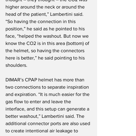
higher around the neck or around the 
head of the patient,” Lambertini said. 
“So having the connection in this 
position,” he said as he pointed to his 
face, “helped the washout. But now we 
know the CO2 is in this area (bottom) of 
the helmet, so having the connectors 
here is better,” he said pointing to his 
shoulders.
DIMAR’s CPAP helmet has more than 
two connections to separate inspiration 
and expiration. “It is much easier for the 
gas flow to enter and leave the 
interface, and this setup can generate a 
better washout,” Lambertini said. The 
additional connector ports are also used 
to create intentional air leakage to 