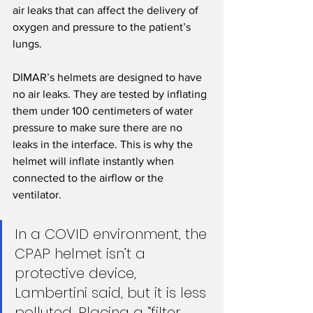
air leaks that can affect the delivery of 
oxygen and pressure to the patient’s 
lungs.
DIMAR’s helmets are designed to have 
no air leaks. They are tested by inflating 
them under 100 centimeters of water 
pressure to make sure there are no 
leaks in the interface. This is why the 
helmet will inflate instantly when 
connected to the airflow or the 
ventilator.
In a COVID environment, the 
CPAP helmet isn’t a 
protective device, 
Lambertini said, but it is less 
polluted. Placing a “filter 