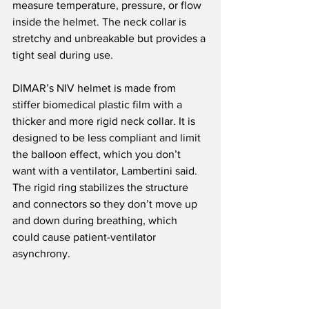
measure temperature, pressure, or flow 
inside the helmet. The neck collar is 
stretchy and unbreakable but provides a 
tight seal during use.
DIMAR’s NIV helmet is made from 
stiffer biomedical plastic film with a 
thicker and more rigid neck collar. It is 
designed to be less compliant and limit 
the balloon effect, which you don’t 
want with a ventilator, Lambertini said. 
The rigid ring stabilizes the structure 
and connectors so they don’t move up 
and down during breathing, which 
could cause patient-ventilator 
asynchrony.