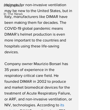
Helmets for non-invasive ventilation 
Infographics
may be new to the United States, but in 
In The News
Italy, manufacturers like DIMAR have 
been making them for decades. The 
COVID-19 global pandemic means 
DIMAR’s helmet production is even 
more important to the countries and 
hospitals using these life-saving 
devices.
Company owner Maurizio Borsari has 
35 years of experience in the 
respiratory critical care field. He 
founded DIMAR in 2002 to produce 
and market biomedical devices for the 
treatment of Acute Respiratory Failure, 
or ARF, and non-invasive ventilation, or 
NIV, technologies. According to 
its 