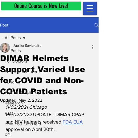
Online Course is Now Live!
Post
All Posts
Aurika Savickaite
All Posts
DIMAR Helmets
For Doctors
Support Varied Use
For Manufacturers
for COVID and Non-
Funding
COVID Patients
Helmet Suppliers
Updated:
May 2, 2022
Research
11/02/2021 Chicago
FAQ
05/02/2022 
UPDATE - DIMAR CPAP 
and NIV helmets received 
FDA EUA
How You Can Help
approval on April 20th.
DYI