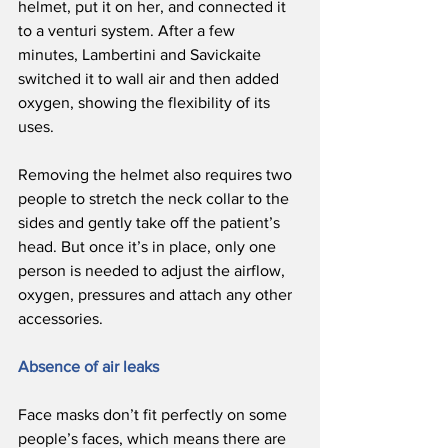
helmet, put it on her, and connected it 
to a venturi system. After a few 
minutes, Lambertini and Savickaite 
switched it to wall air and then added 
oxygen, showing the flexibility of its 
uses.
Removing the helmet also requires two 
people to stretch the neck collar to the 
sides and gently take off the patient’s 
head. But once it’s in place, only one 
person is needed to adjust the airflow, 
oxygen, pressures and attach any other 
accessories. 
Absence of air leaks
Face masks don’t fit perfectly on some 
people’s faces, which means there are 