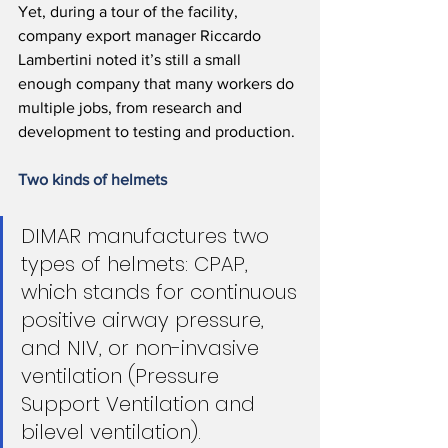
Yet, during a tour of the facility, 
company export manager Riccardo 
Lambertini noted it’s still a small 
enough company that many workers do 
multiple jobs, from research and 
development to testing and production.
Two kinds of helmets
DIMAR manufactures two 
types of helmets: CPAP, 
which stands for continuous 
positive airway pressure, 
and NIV, or non-invasive 
ventilation (Pressure 
Support Ventilation and 
bilevel ventilation).