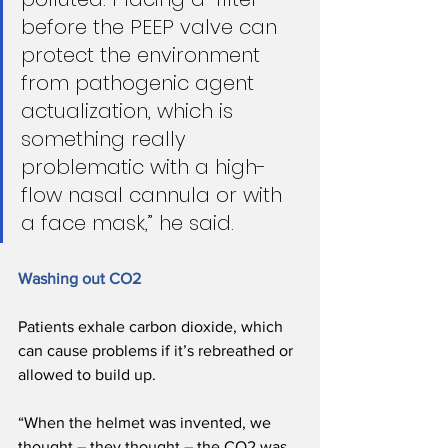
before the PEEP valve can 
protect the environment 
from pathogenic agent 
actualization, which is 
something really 
problematic with a high-
flow nasal cannula or with 
a face mask,” he said.
Washing out CO2
Patients exhale carbon dioxide, which 
can cause problems if it’s rebreathed or 
allowed to build up. 
“When the helmet was invented, we 
thought – they thought – the CO2 was 