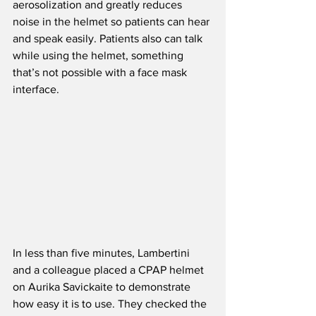
aerosolization and greatly reduces 
noise in the helmet so patients can hear 
and speak easily. Patients also can talk 
while using the helmet, something 
that’s not possible with a face mask 
interface.
In less than five minutes, Lambertini 
and a colleague placed a CPAP helmet 
on Aurika Savickaite to demonstrate 
how easy it is to use. They checked the 