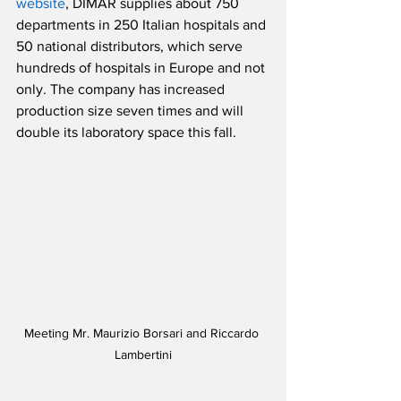
website
, DIMAR supplies about 750 
departments in 250 Italian hospitals and 
50 national distributors, which serve 
hundreds of hospitals in Europe and not 
only. The company has increased 
production size seven times and will 
double its laboratory space this fall.
Meeting Mr. Maurizio Borsari and Riccardo 
Lambertini