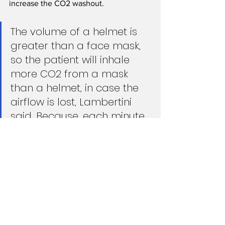
increase the CO2 washout.
The volume of a helmet is 
greater than a face mask, 
so the patient will inhale 
more CO2 from a mask 
than a helmet, in case the 
airflow is lost, Lambertini 
said. Because, each minute, 
100 to 300 milliliters of CO2 
can be diluted faster in a 
six-liter helmet.
There’s no contraindication for using 
filters, Lambertini added. Just keep in 
mind that a filter will add 3-4 
centimeters of pressure, which will 