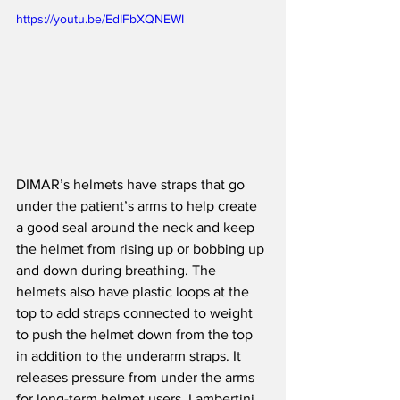
https://youtu.be/EdIFbXQNEWI
DIMAR’s helmets have straps that go 
under the patient’s arms to help create 
a good seal around the neck and keep 
the helmet from rising up or bobbing up 
and down during breathing. The 
helmets also have plastic loops at the 
top to add straps connected to weight 
to push the helmet down from the top 
in addition to the underarm straps. It 
releases pressure from under the arms 
for long-term helmet users, Lambertini 