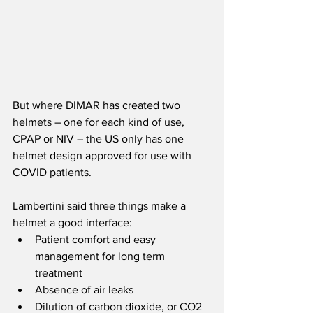
But where DIMAR has created two 
helmets – one for each kind of use, 
CPAP or NIV – the US only has one 
helmet design approved for use with 
COVID patients.
Lambertini said three things make a 
helmet a good interface: 
Patient comfort and easy 
management for long term 
treatment
Absence of air leaks
Dilution of carbon dioxide, or CO2