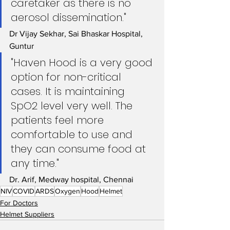
caretaker as there is no 
aerosol dissemination." 
Dr Vijay Sekhar, Sai Bhaskar Hospital, 
Guntur
"Haven Hood is a very good 
option for non-critical 
cases. It is maintaining 
SpO2 level very well. The 
patients feel more 
comfortable to use and 
they can consume food at 
any time." 
Dr. Arif, Medway hospital, Chennai
NIV
COVID
ARDS
Oxygen
Hood
Helmet
For Doctors
Helmet Suppliers