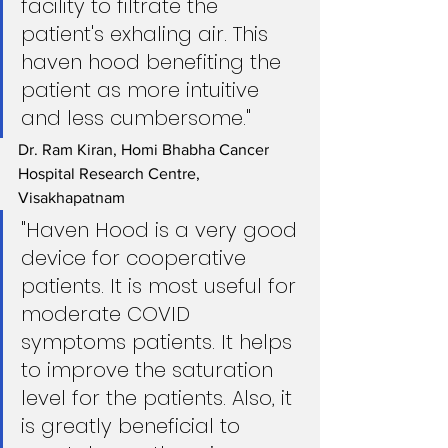
facility to filtrate the 
patient's exhaling air. This 
haven hood benefiting the 
patient as more intuitive 
and less cumbersome."
Dr. Ram Kiran, Homi Bhabha Cancer 
Hospital Research Centre, 
Visakhapatnam
"Haven Hood is a very good 
device for cooperative 
patients. It is most useful for 
moderate COVID 
symptoms patients. It helps 
to improve the saturation 
level for the patients. Also, it 
is greatly beneficial to 