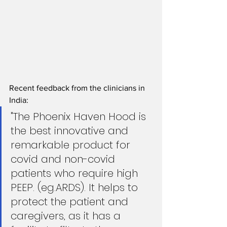
Recent feedback from the clinicians in 
India: 
"The Phoenix Haven Hood is 
the best innovative and 
remarkable product for 
covid and non-covid 
patients who require high 
PEEP. (eg.ARDS). It helps to 
protect the patient and 
caregivers, as it has a 