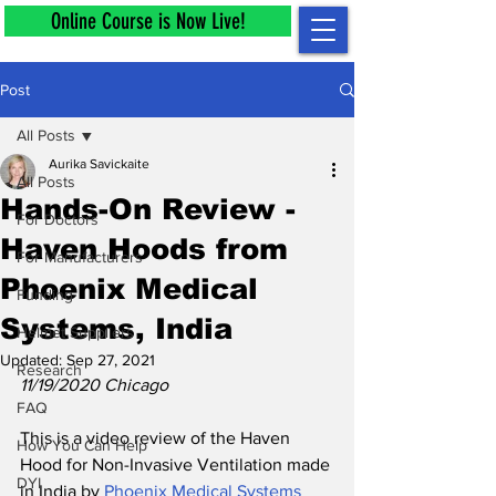
Online Course is Now Live!
Post
All Posts
Aurika Savickaite
All Posts
Hands-On Review -
For Doctors
Haven Hoods from
For Manufacturers
Phoenix Medical
Funding
Systems, India
Helmet Suppliers
Updated:
Sep 27, 2021
Research
11/19/2020 Chicago
FAQ
This is a video review of the 
Haven 
How You Can Help
Hood for Non-Invasive Ventilation made 
DYI
in India by 
Phoenix Medical Systems