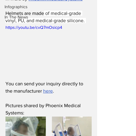
Infographics
Helmets are made
 of medical-grade 
In The News
vinyl, PU, and medical-grade silicone. 
https://youtu.be/cvQ7mOsicp4
You can send your inquiry directly to 
the manufacturer 
here
.
Pictures shared by Phoenix Medical 
Systems: