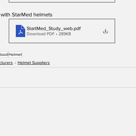
e with StarMed helmets
StartMed_Study_web
.pdf
Download PDF • 289KB
Hood
Helmet
cturers
Helmet Suppliers