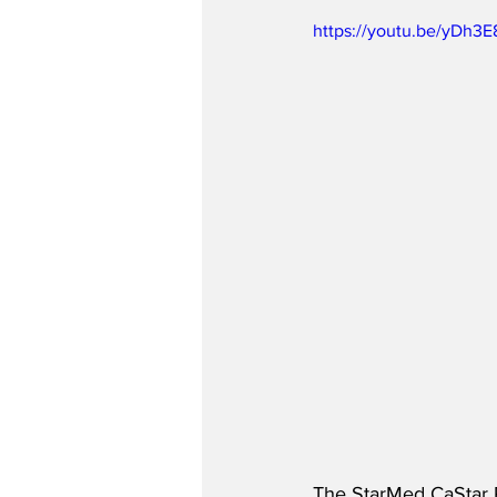
https://youtu.be/yDh3
The StarMed CaStar 