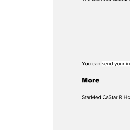
You 
can 
send your in
More
StarMed CaStar R Hoo