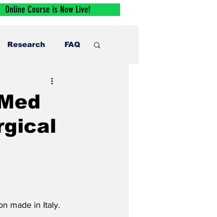
Online Course is Now Live!
Research
FAQ
rMed
rgical
n made in Italy.