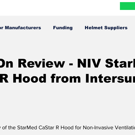
Blog
Research
FAQ
Contact
More
or Manufacturers
Funding
Helmet Suppliers
Infographics
In The News
On Review - NIV Sta
R Hood from Intersu
 of the 
StarMed CaStar R Hood for Non-Invasive Ventilatio