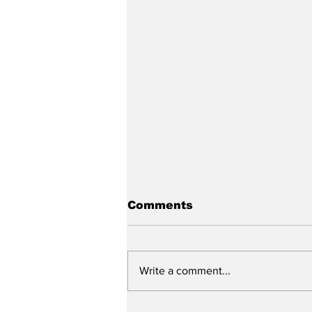
Comments
Write a comment...
Funding for Helmet-