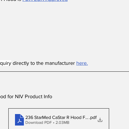
quiry
 directly to the manufacturer 
here.
d for NIV Product Info
236 StarMed CaStar R Hood Flyer US
.pdf
Download PDF • 2.03MB