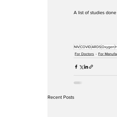
A list of studies don
NIV
COVID
ARDS
Oxygen
For Doctors
For Manufa
Recent Posts