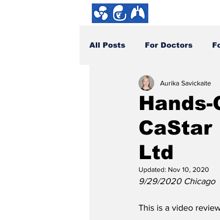
About us
All Posts
For Doctors
F
Aurika Savickaite
How You Can Help
DYI
Hands-
CaStar 
Ltd
Updated:
Nov 10, 2020
9/29/2020 Chicago
This is a video review