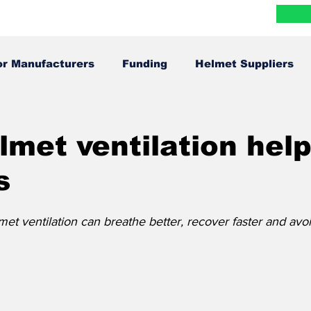
Blog
Research
FAQ
Contact
More
or Manufacturers
Funding
Helmet Suppliers
Infographics
In The News
met ventilation hel
s
et ventilation can breathe better, recover faster and avoi