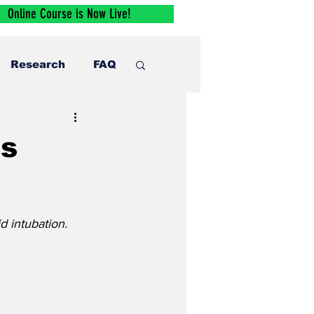
Online Course is Now Live!
Research
FAQ
ps
d intubation.