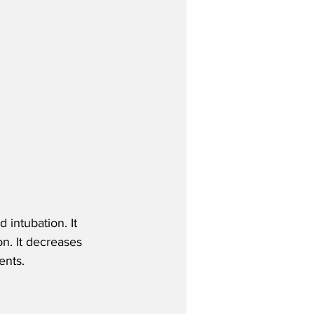
 intubation. It 
n. It decreases 
ents.