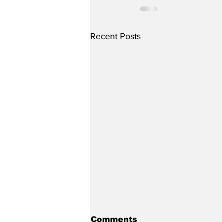
Recent Posts
Comments