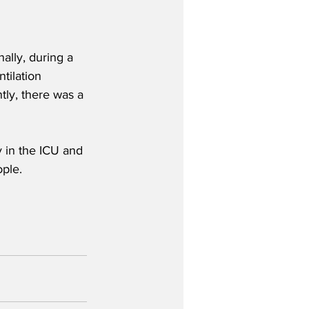
ally, during a 
tilation 
tly, there was a 
y in the ICU and 
ple. 