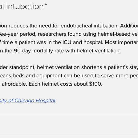
 intubation.”
ion reduces the need for endotracheal intubation. Addition
ree-year period, researchers found using helmet-based ven
 time a patient was in the ICU and hospital. Most importan
in the 90-day mortality rate with helmet ventilation.
er standpoint, helmet ventilation shortens a patient’s sta
means beds and equipment can be used to serve more peo
re affordable. Each helmet costs about $100.
ity of Chicago Hospital