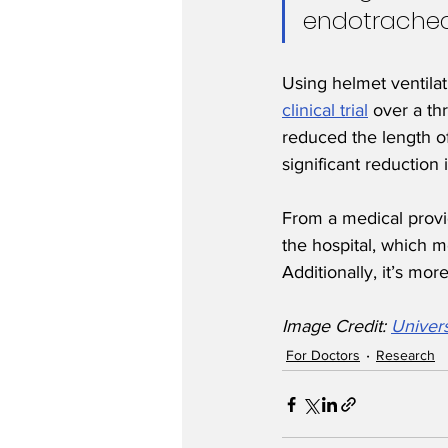
endotracheal
Using helmet ventilat
clinical trial
 over a th
reduced the length of
significant reduction 
From a medical provid
the hospital, which 
Additionally, it’s mo
Image Credit: 
Univers
For Doctors
Research