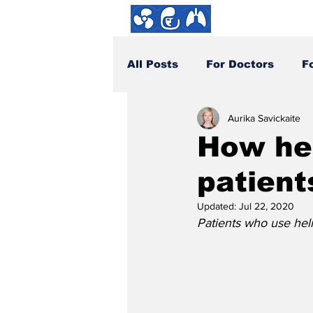
About us
All Posts
For Doctors
F
Aurika Savickaite
How You Can Help
DYI
How hel
patient
Updated:
Jul 22, 2020
Patients who use helm