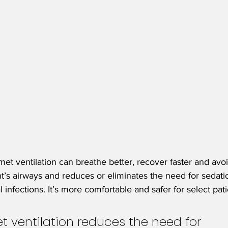
et ventilation can breathe better, recover faster and avoid
nt’s airways and reduces or eliminates the need for sedatio
 infections. It’s more comfortable and safer for select pati
t ventilation reduces the need for 