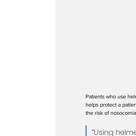
Patients who use helm
helps protect a patie
the risk of nosocomial
“Using helme