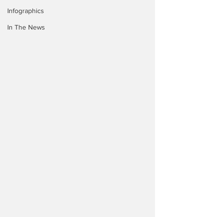
Infographics
In The News