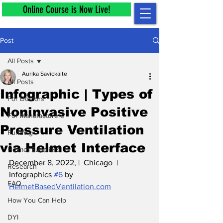
Online Course is Now Live!
Post
All Posts
Aurika Savickaite
All Posts
Infographic | Types of
For Doctors
Noninvasive Positive
For Manufacturers
Pressure Ventilation
Funding
via Helmet Interface
Helmet Suppliers
December 8, 2022, |  Chicago  |  
Research
Infographics 
#6
 by 
FAQ
HelmetBasedVentilation.com
How You Can Help
DYI