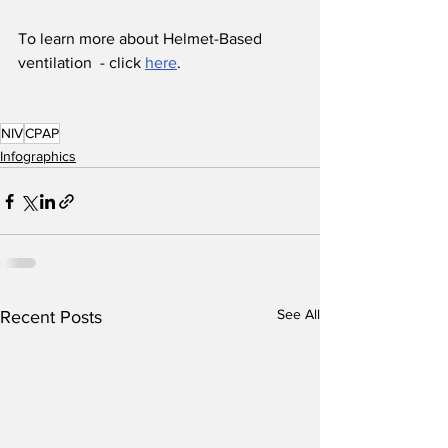
To learn more about Helmet-Based 
ventilation  - click 
here
.
NIV
CPAP
Infographics
See All
Recent Posts