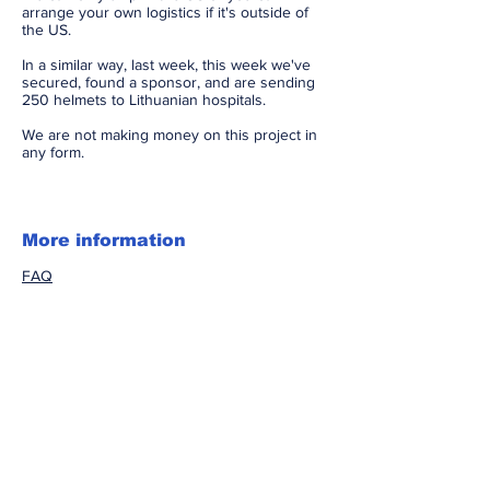
arrange your own logistics if it's outside of
the US.
In a similar way, last week, this week we've
secured, found a sponsor, and are sending
250 helmets to Lithuanian hospitals.
We are not making money on this project in
any form.
More information​
FAQ
Video review
Subscribe to Our Newsletter
Accessibility Statement
DISCLAIMER: All research and clinical material
published on this website is for informational