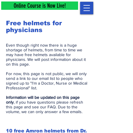
Online Course is Now Live!
Free helmets for
physicians
Even though right now there is a huge
shortage of helmets, from time to time we
may have free helmets available for
physicians. We will post information about it
on this page.
For now, this page is not public, we will only
send a link to our email list to people who
signed up to "I'm a Doctor, Nurse or Medical
Professional" list.
Information will be updated on this page
only
, if you have questions please refresh
this page and see our FAQ. Due to the
volume, we can only answer a few emails.
10 free Amron helmets from Dr.