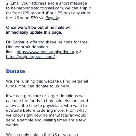
2. Email your address and a short message
to
helmetventilator@gmail.com
, we can ship it
for free UPS ground. (For UPS next day air in
the US send $70 via
Paypal
).
Once we will be out of helmets will
immediately
update this page.
Dr. Sarkar is offering these helmets for free.
His nonprofit donation
links:
https://www.medsupplydrive.org/
&
https://projectppeact.com/
.
Donate​
We are running this website using personal
funds. You can donate to us
here
.
If we can get more or larger donations we
can use the funds to buy helmets and send
a few at the time to physicians who want to
evaluate before ordering more. From what
we know right now no manufacturer would
send a sample and waiting times are a few
weeks.
We can only ship in the US or you can