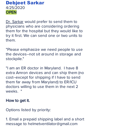
Debjeet Sarkar
4/25/2020
OPEN
Dr. Sarkar
would prefer to send them to
physicians who are considering ordering
them for the hospital but they would like to
try it first. We can send one or two units to
them.
"Please emphasize we need people to use
the devices--not sit around in storage and
stockpile."
"I am an ER doctor in Maryland. I have 8
extra Amron devices and can ship them (no
cost--except for shipping if I have to send
them far away from Maryland) to ER/ICU
doctors willing to use them in the next 2
weeks. "
How to get it.
Options listed by priority:
1. Email a prepaid shipping label and a short
message to
helmetventilator@gmail.com