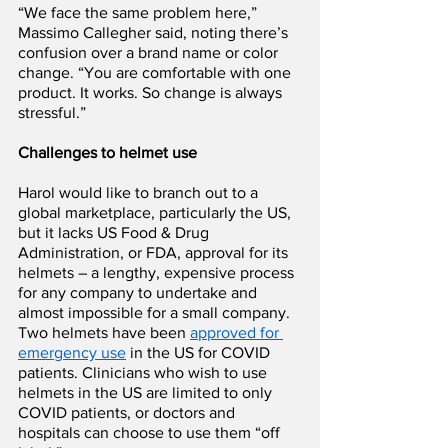
“We face the same problem here,” 
Massimo Callegher said, noting there’s 
confusion over a brand name or color 
change. “You are comfortable with one 
product. It works. So change is always 
stressful.”
Challenges to helmet use
Harol would like to branch out to a 
global marketplace, particularly the US, 
but it lacks US Food & Drug 
Administration, or FDA, approval for its 
helmets – a lengthy, expensive process 
for any company to undertake and 
almost impossible for a small company. 
Two helmets have been 
approved for 
emergency use
 in the US for COVID 
patients. Clinicians who wish to use 
helmets in the US are limited to only 
COVID patients, or doctors and 
hospitals can choose to use them “off 