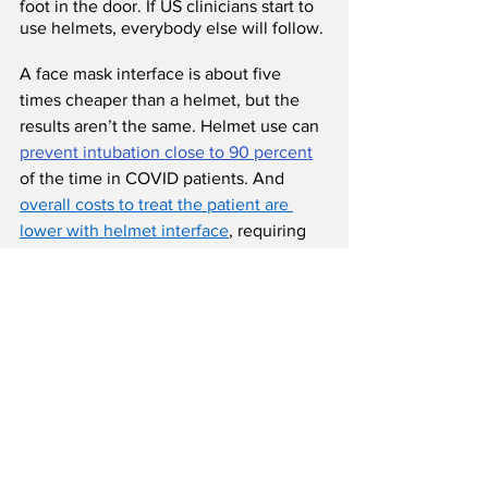
foot in the door. If US clinicians start to 
use helmets, everybody else will follow.
A face mask interface is about five 
times cheaper than a helmet, but the 
results aren’t the same. Helmet use can 
prevent intubation close to 90 percent
of the time in COVID patients. And 
overall costs to treat the patient are 
lower with helmet interface
, requiring 
fewer days in the hospital, fewer days in 
the ICU, and often eliminating the need 
for intubation and mechanical 
ventilation. 
Harol’s helmet manufacturing
Harol’s helmets come in a range of 
sizes and include either an access port 
at the top or a zipper at the bottom. 