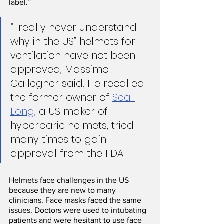
label.”
“I really never understand 
why in the US” helmets for 
ventilation have not been 
approved, Massimo 
Callegher said. He recalled 
the former owner of 
Sea-
Long
, a US maker of 
hyperbaric helmets, tried 
many times to gain 
approval from the FDA. 
Helmets face challenges in the US 
because they are new to many 
clinicians. Face masks faced the same 
issues. Doctors were used to intubating 
patients and were hesitant to use face 