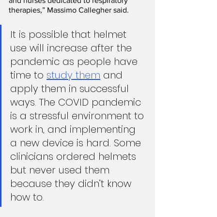
and nurses dedicated to respiratory 
therapies,” Massimo Callegher said.
It is possible that helmet 
use will increase after the 
pandemic as people have 
time to 
study them
 and 
apply them in successful 
ways. The COVID pandemic 
is a stressful environment to 
work in, and implementing 
a new device is hard. Some 
clinicians ordered helmets 
but never used them 
because they didn’t know 
how to.