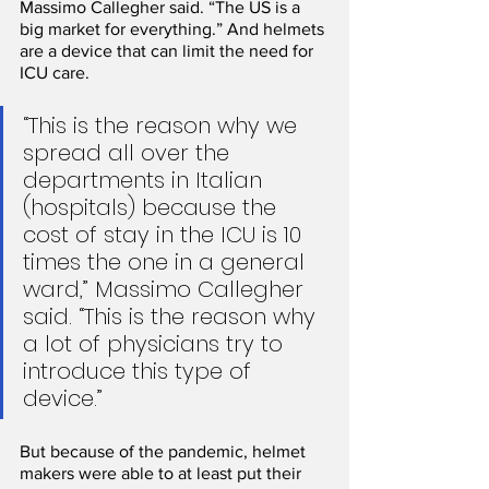
Massimo Callegher said. “The US is a 
big market for everything.” And helmets 
are a device that can limit the need for 
ICU care.
“This is the reason why we 
spread all over the 
departments in Italian 
(hospitals) because the 
cost of stay in the ICU is 10 
times the one in a general 
ward,” Massimo Callegher 
said. “This is the reason why 
a lot of physicians try to 
introduce this type of 
device.” 
But because of the pandemic, helmet 
makers were able to at least put their 