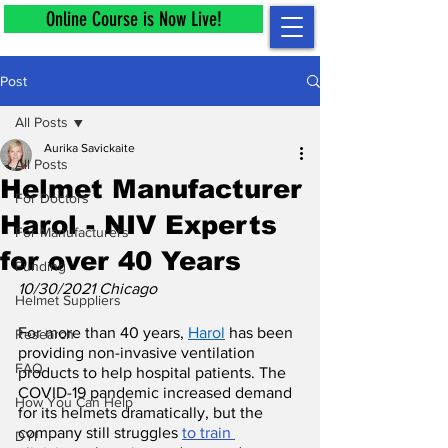
Online Course is Now Live!
Post
All Posts
Aurika Savickaite
All Posts
Helmet Manufacturer
For Doctors
Harol - NIV Experts
For Manufacturers
for over 40 Years
Funding
10/30/2021 Chicago
Helmet Suppliers
For more than 40 years, 
Harol
 has been 
Research
providing non-invasive ventilation 
FAQ
products to help hospital patients. The 
COVID-19 pandemic increased demand 
How You Can Help
for its helmets dramatically, but the 
company still struggles 
to train 
DYI