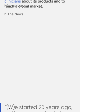
clinicians
 about its products and to 
Infographics
reach a global market.
In The News
“(W)e started 20 years ago, 