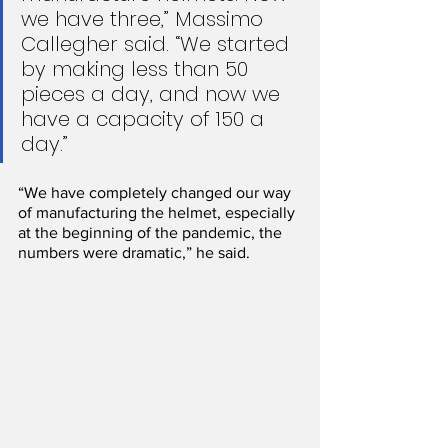
we have three,” Massimo 
Callegher said. “We started 
by making less than 50 
pieces a day, and now we 
have a capacity of 150 a 
day.”
“We have completely changed our way 
of manufacturing the helmet, especially 
at the beginning of the pandemic, the 
numbers were dramatic,” he said.