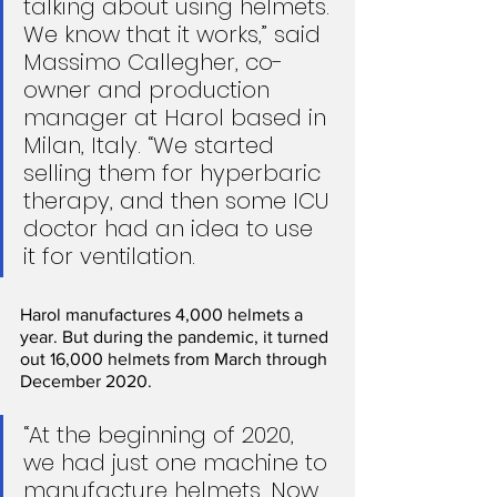
talking about using helmets. 
We know that it works,” said 
Massimo Callegher, co-
owner and production 
manager at Harol based in 
Milan, Italy. “We started 
selling them for hyperbaric 
therapy, and then some ICU 
doctor had an idea to use 
it for ventilation.
Harol manufactures 4,000 helmets a 
year. But during the pandemic, it turned 
out 16,000 helmets from March through 
December 2020.
“At the beginning of 2020, 
we had just one machine to 
manufacture helmets. Now 