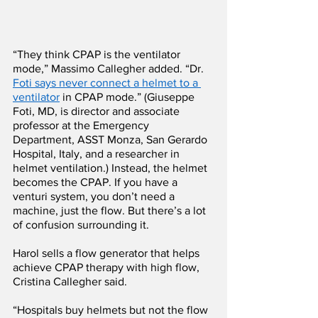
“They think CPAP is the ventilator 
mode,” Massimo Callegher added. “Dr. 
Foti says never connect a helmet to a 
ventilator
 in CPAP mode.” (Giuseppe 
Foti, MD, is director and associate 
professor at the Emergency 
Department, ASST Monza, San Gerardo 
Hospital, Italy, and a researcher in 
helmet ventilation.) Instead, the helmet 
becomes the CPAP. If you have a 
venturi system, you don’t need a 
machine, just the flow. But there’s a lot 
of confusion surrounding it.
Harol sells a flow generator that helps 
achieve CPAP therapy with high flow, 
Cristina Callegher said.
“Hospitals buy helmets but not the flow 