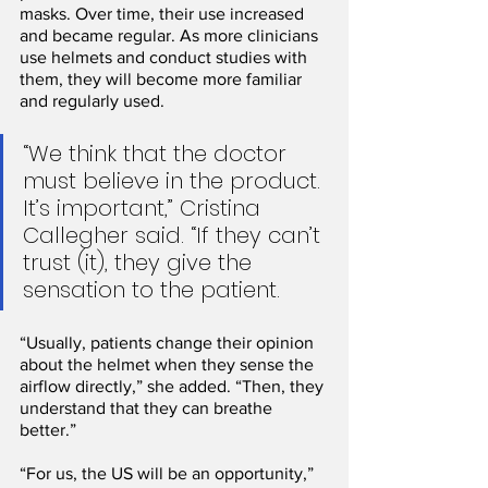
masks. Over time, their use increased 
and became regular. As more clinicians 
use helmets and conduct studies with 
them, they will become more familiar 
and regularly used.
“We think that the doctor 
must believe in the product. 
It’s important,” Cristina 
Callegher said. “If they can’t 
trust (it), they give the 
sensation to the patient.
“Usually, patients change their opinion 
about the helmet when they sense the 
airflow directly,” she added. “Then, they 
understand that they can breathe 
better.”
“For us, the US will be an opportunity,” 