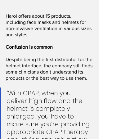
Harol offers about 15 products, 
including face masks and helmets for 
non-invasive ventilation in various sizes 
and styles.
Confusion is common
Despite being the first distributor for the 
helmet interface, the company still finds 
some clinicians don’t understand its 
products or the best way to use them.
“With CPAP, when you 
deliver high flow and the 
helmet is completely 
enlarged, you have to 
make sure you’re providing 
appropriate CPAP therapy 