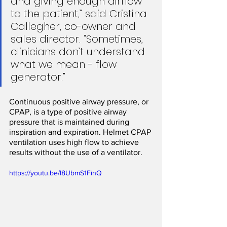
and giving enough airflow 
to the patient,” said Cristina 
Callegher, co-owner and 
sales director. “Sometimes, 
clinicians don’t understand 
what we mean - flow 
generator.”
Continuous positive airway pressure, or 
CPAP, is a type of positive airway 
pressure that is maintained during 
inspiration and expiration. Helmet CPAP 
ventilation uses high flow to achieve 
results without the use of a ventilator.
https://youtu.be/I8UbmS1FinQ