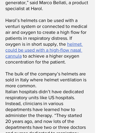
generator,” said Marco Bellati, a product 
specialist at Harol.
Harol’s helmets can be used with a 
venturi system or connected to medical 
air and oxygen to create a high flow for 
patients in respiratory distress. If 
oxygen is in short supply, the 
helmet 
could be used with a high-flow nasal 
cannula
 to achieve a higher oxygen 
concentration for the patient. 
The bulk of the company’s helmets are 
sold in Italy where helmet ventilation is 
more common.
Italian hospitals didn’t have dedicated 
respiratory units like US hospitals. 
Instead, clinicians in various 
departments have learned how to 
administer the therapy. “They started 
20 years ago, and now lots of the 
departments have two or three doctors 