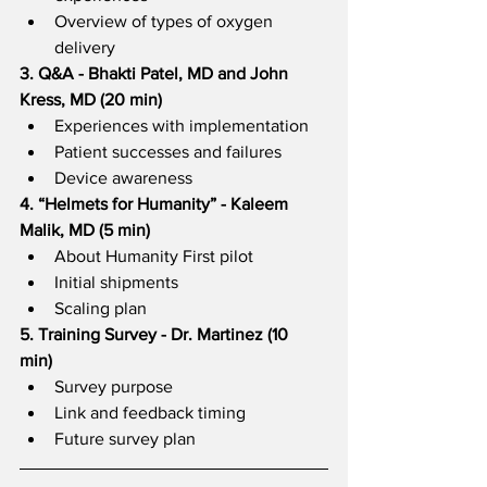
Overview of types of oxygen 
delivery  
3. Q&A - Bhakti Patel, MD and John 
Kress, MD (20 min)  
Experiences with implementation
Patient successes and failures
Device awareness  
4. “Helmets for Humanity” - Kaleem 
Malik, MD (5 min)  
About Humanity First pilot
Initial shipments
Scaling plan  
5. Training Survey - Dr. Martinez (10 
min)  
Survey purpose
Link and feedback timing
Future survey plan 