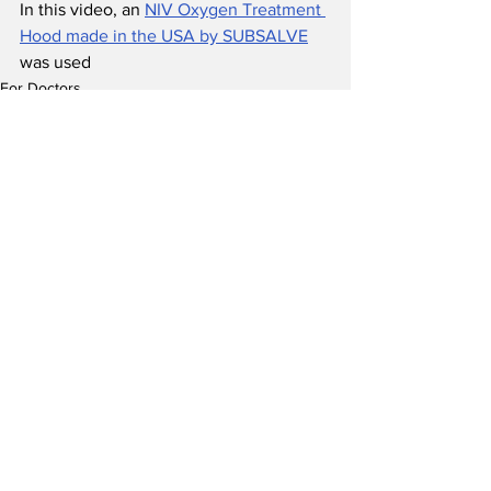
In this video, an 
NIV Oxygen Treatment 
Hood made in the USA by SUBSALVE
was used 
For Doctors
Research
See All
Recent Posts