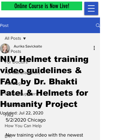
Online Course is Now Live!
Post
All Posts
Aurika Savickaite
All Posts
NIV Helmet training
For Doctors
video guidelines &
For Manufacturers
FAQ by Dr. Bhakti
Funding
Patel & Helmets for
Helmet Suppliers
Humanity Project
Research
Updated:
Jul 22, 2020
FAQ
5/2/2020 Chicago
How You Can Help
New training video 
with the newest 
DYI