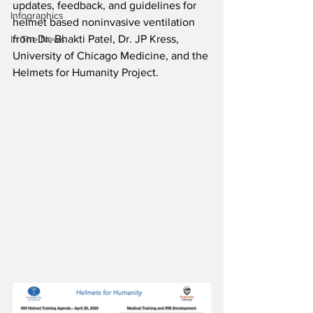
updates, feedback, and guidelines for 
Infographics
helmet based noninvasive ventilation 
from 
Dr. Bhakti Patel, Dr. JP Kress, 
In The News
University of Chicago Medicine, and the 
Helmets for Humanity Project.