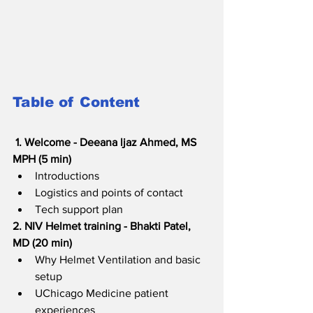
Table of Content
1. Welcome - Deeana ljaz Ahmed, MS 
MPH (5 min)  
Introductions
Logistics and points of contact
Tech support plan  
2. NIV Helmet training - Bhakti Patel, 
MD (20 min)
Why Helmet Ventilation and basic 
setup
UChicago Medicine patient 
experiences