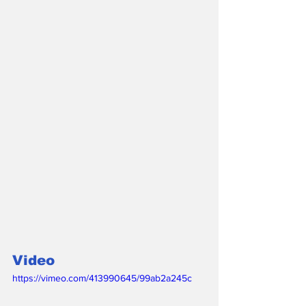
Video 
https://vimeo.com/413990645/99ab2a245c