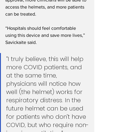
access the helmets, and more patients 
can be treated. 
“Hospitals should feel comfortable 
using this device and save more lives,” 
Savickaite said. 
“I truly believe, this will help 
more COVID patients, and 
at the same time, 
physicians will notice how 
well (the helmet) works for 
respiratory distress. In the 
future helmet can be used 
for patients who don’t have 
COVID, but who require non-