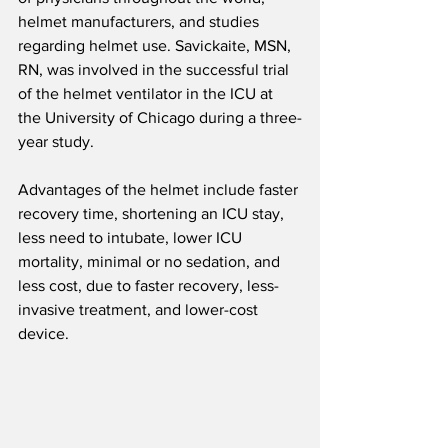
helmet manufacturers, and studies 
regarding helmet use. Savickaite, MSN, 
RN, was involved in the successful trial 
of the helmet ventilator in the ICU at 
the University of Chicago during a three-
year study.
Advantages of the helmet include faster 
recovery time, shortening an ICU stay, 
less need to intubate, lower ICU 
mortality, minimal or no sedation, and 
less cost, due to faster recovery, less-
invasive treatment, and lower-cost 
device.