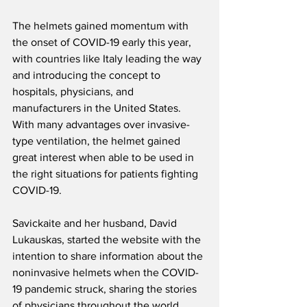
The helmets gained momentum with 
the onset of COVID-19 early this year, 
with countries like Italy leading the way 
and introducing the concept to 
hospitals, physicians, and 
manufacturers in the United States. 
With many advantages over invasive-
type ventilation, the helmet gained 
great interest when able to be used in 
the right situations for patients fighting 
COVID-19.
Savickaite and her husband, David 
Lukauskas, started the website with the 
intention to share information about the 
noninvasive helmets when the COVID-
19 pandemic struck, sharing the stories 
of physicians throughout the world, 