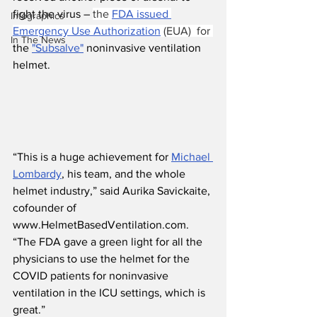
fight the virus – 
the 
FDA issued 
Infographics
Emergency Use Authorization
 (EUA)  for 
In The News
the 
"Subsalve"
 noninvasive ventilation 
helmet.
“This is a huge achievement for 
Michael 
Lombardy
, his team, and the whole 
helmet industry,” said Aurika Savickaite, 
cofounder of 
www.HelmetBasedVentilation.com. 
“The FDA gave a green light for all the 
physicians to use the helmet for the 
COVID patients for noninvasive 
ventilation in the ICU settings, which is 
great.”