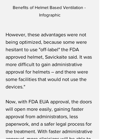
Benefits of Helmet Based Ventilation - 
Infographic
However, these advantages were not 
being optimized, because some were 
hesitant to use "off-label" the FDA 
approved helmet, Savickaite said. It was 
more difficult to gain administrative 
approval for helmets – and there were 
some facilities that would not use the 
devices."
Now, with FDA EUA approval, the doors 
will open more easily, gaining faster 
approval from administrators, less 
paperwork, and a safer legal process for 
the treatment. With faster administrative 
approval, more clinicians will be able to 