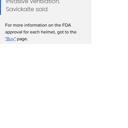
invasive ventilation,” 
Savickaite said.
For more information on the FDA 
approval for each helmet, got to the 
"Buy"
 page.
For Doctors
For Manufacturers
Funding
See All
Recent Posts