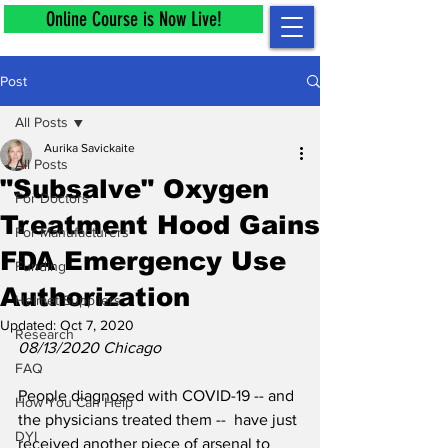
Online Course is Now Live!
Post
All Posts
Aurika Savickaite
All Posts
"Subsalve" Oxygen
For Doctors
Treatment Hood Gains
For Manufacturers
FDA Emergency Use
Funding
Authorization
Helmet Suppliers
Updated:
Oct 7, 2020
Research
08/13/2020 Chicago
FAQ
People diagnosed with COVID-19 -- and 
How You Can Help
the physicians treated them --  have just 
DYI
received another piece of arsenal to 